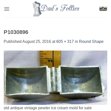
Skip
to
content
P1030896
Published
August 25, 2016
at
605 × 317
in
Round Shape
old antique vintage pewter ice cream mold for sale