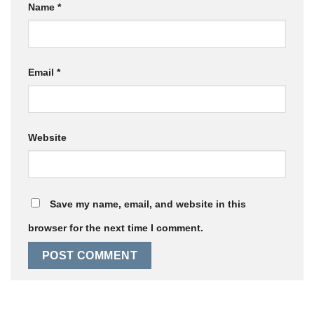
Name
*
Email
*
Website
Save my name, email, and website in this
browser for the next time I comment.