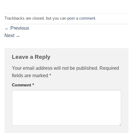
Trackbacks are closed, but you can
post a comment
.
←
Previous
Next
→
Leave a Reply
Your email address will not be published.
Required
fields are marked
*
Comment
*