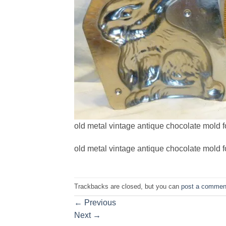
old metal vintage antique chocolate mold fo
old metal vintage antique chocolate mold fo
Trackbacks are closed, but you can
post a commen
←
Previous
Next
→