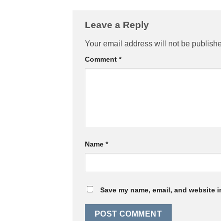
Leave a Reply
Your email address will not be publish
Comment
*
Name
*
Save my name, email, and website in