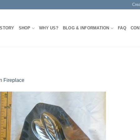
Cre
 STORY
SHOP
WHY US?
BLOG & INFORMATION
FAQ
CON
in
Fireplace