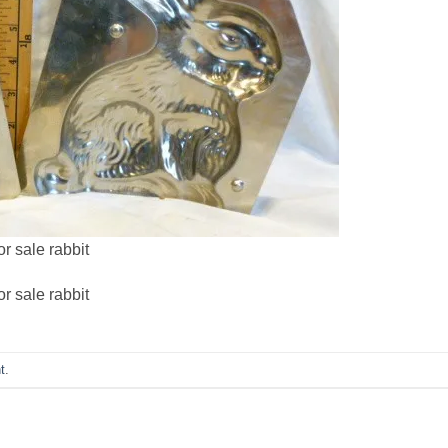
r sale rabbit
r sale rabbit
t
.