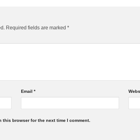
ed.
Required fields are marked
*
Email
*
Webs
 this browser for the next time I comment.