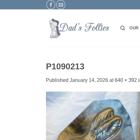
Skip
to
content
OUR
P1090213
Published
January 14, 2026
at
640 × 392