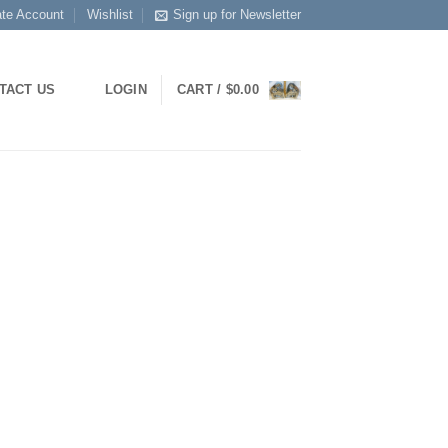
ate Account
Wishlist
Sign up for Newsletter
LOGIN
CART /
$
0.00
TACT US