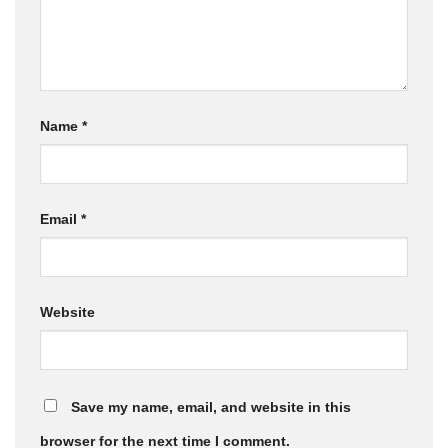
Name
*
Email
*
Website
Save my name, email, and website in this
browser for the next time I comment.