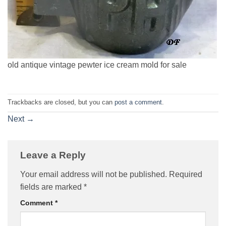
old antique vintage pewter ice cream mold for sale
Trackbacks are closed, but you can
post a comment
.
Next
→
Leave a Reply
Your email address will not be published.
Required
fields are marked
*
Comment
*