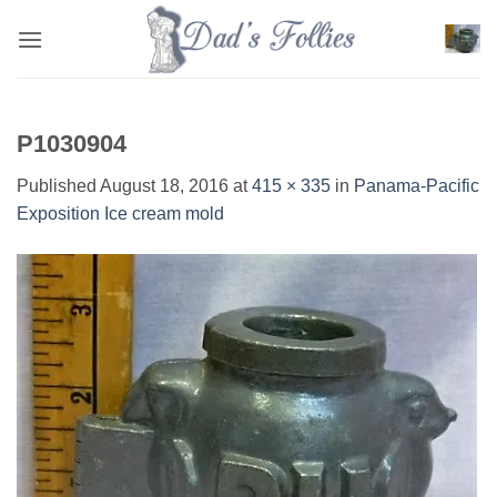
Skip
to
content
P1030904
Published
August 18, 2016
at
415 × 335
in
Panama-Pacific
Exposition Ice cream mold