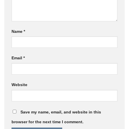
Name
*
Email
*
Website
Save my name, email, and website in this
browser for the next time I comment.