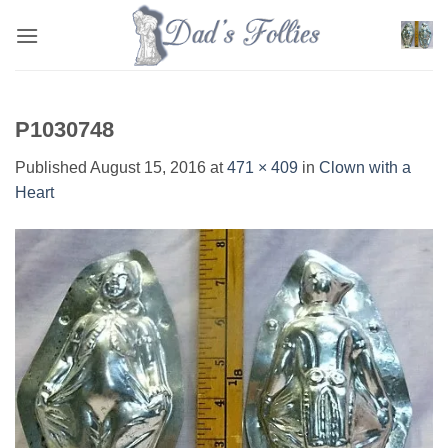
Skip
to
content
P1030748
Published
August 15, 2016
at
471 × 409
in
Clown with a
Heart