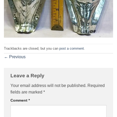
Trackbacks are closed, but you can
post a comment
.
←
Previous
Leave a Reply
Your email address will not be published.
Required
fields are marked
*
Comment
*