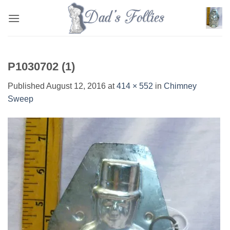
Skip
to
content
P1030702 (1)
Published
August 12, 2016
at
414 × 552
in
Chimney
Sweep