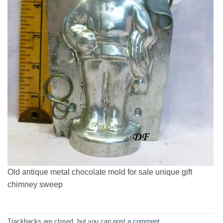
Old antique metal chocolate mold for sale unique gift
chimney sweep
Trackbacks are closed, but you can
post a comment
.