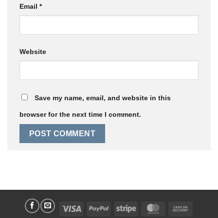
Email
*
Website
Save my name, email, and website in this
browser for the next time I comment.
Visa
PayPal
Stripe
MasterCard
Cash