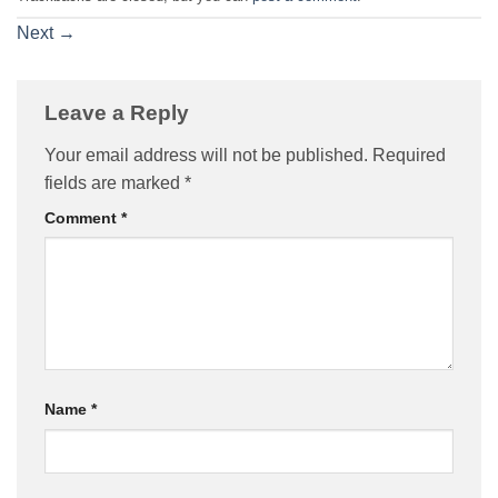
Next
→
Leave a Reply
Your email address will not be published.
Required
fields are marked
*
Comment
*
Name
*