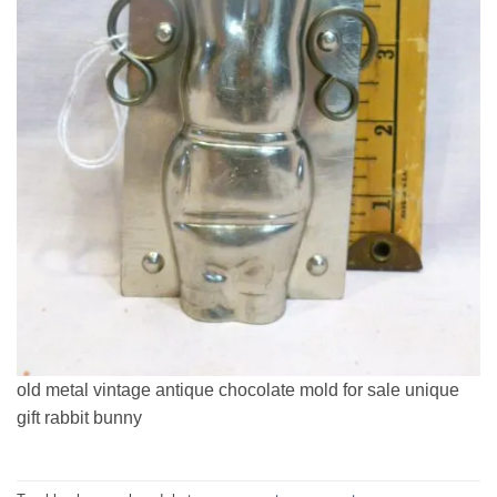
old metal vintage antique chocolate mold for sale unique
gift rabbit bunny