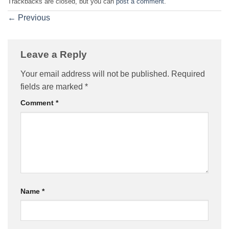
Trackbacks are closed, but you can
post a comment
.
←
Previous
Leave a Reply
Your email address will not be published.
Required
fields are marked
*
Comment
*
Name
*