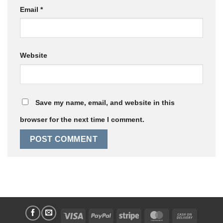
Email
*
Website
Save my name, email, and website in this
browser for the next time I comment.
Visa
PayPal
Stripe
MasterCard
Cash