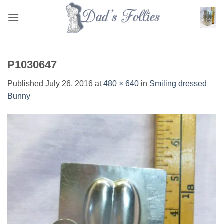
Skip
to
content
P1030647
Published
July 26, 2016
at
480 × 640
in
Smiling dressed
Bunny