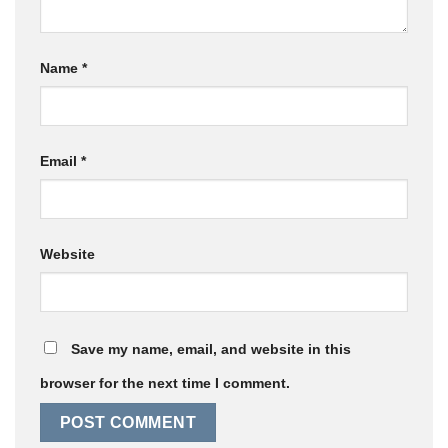
Name
*
Email
*
Website
Save my name, email, and website in this
browser for the next time I comment.