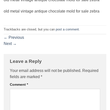
old metal vintage antique chocolate mold for sale zebra
Trackbacks are closed, but you can
post a comment
.
←
Previous
Next
→
Leave a Reply
Your email address will not be published.
Required
fields are marked
*
Comment
*