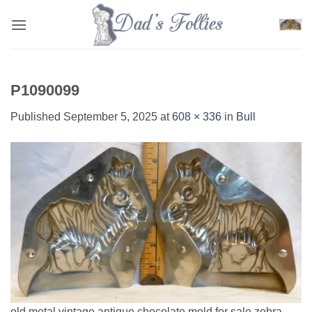
Skip
to
content
P1090099
Published
September 5, 2025
at
608 × 336
in
Bull
old metal vintage antique chocolate mold for sale zebra