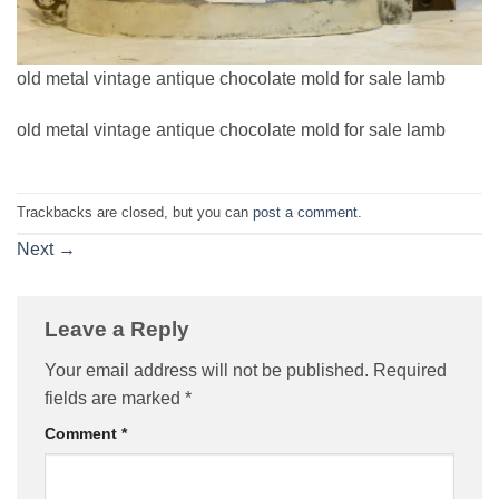
old metal vintage antique chocolate mold for sale lamb
old metal vintage antique chocolate mold for sale lamb
Trackbacks are closed, but you can
post a comment
.
Next
→
Leave a Reply
Your email address will not be published.
Required
fields are marked
*
Comment
*