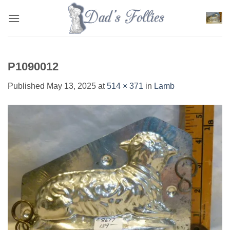
Skip
to
content
P1090012
Published
May 13, 2025
at
514 × 371
in
Lamb