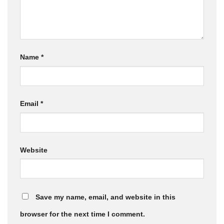
Name
*
Email
*
Website
Save my name, email, and website in this
browser for the next time I comment.