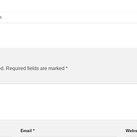
t
.
ed.
Required fields are marked
*
Email
*
Webs