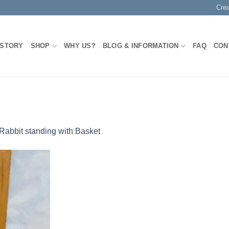
Cre
 STORY
SHOP
WHY US?
BLOG & INFORMATION
FAQ
CON
Rabbit standing with Basket