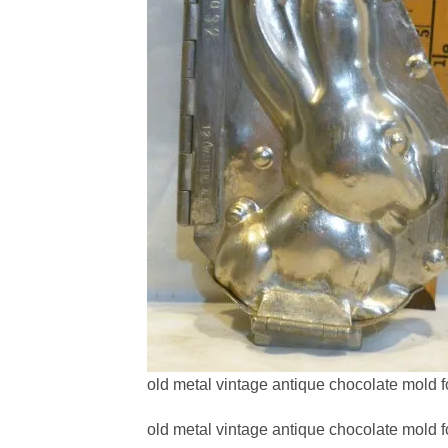
old metal vintage antique chocolate mold f
old metal vintage antique chocolate mold f