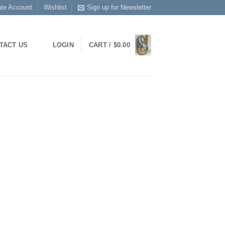
ate Account
Wishlist
Sign up for Newsletter
LOGIN
CART /
$
0.00
TACT US