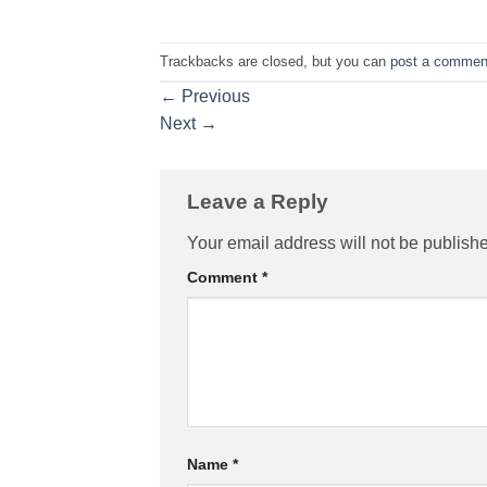
Trackbacks are closed, but you can
post a commen
←
Previous
Next
→
Leave a Reply
Your email address will not be publish
Comment
*
Name
*