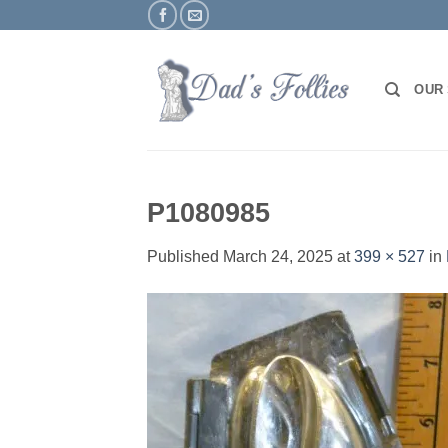
Skip
to
content
OUR
P1080985
Published
March 24, 2025
at
399 × 527
in