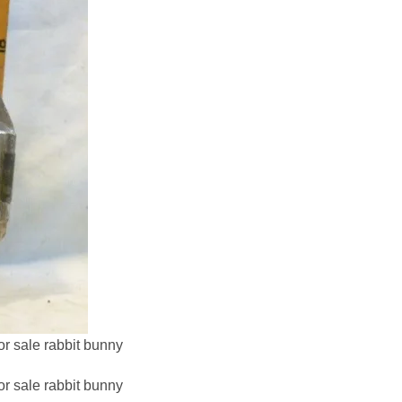
or sale rabbit bunny
or sale rabbit bunny