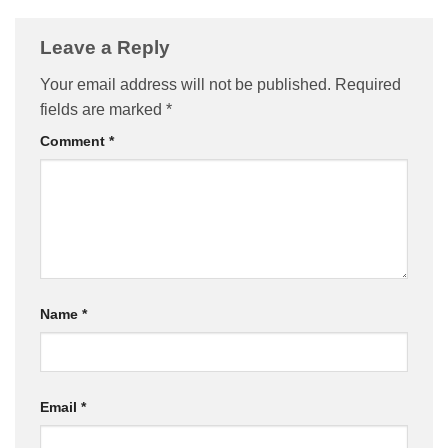
Leave a Reply
Your email address will not be published.
Required
fields are marked
*
Comment
*
Name
*
Email
*