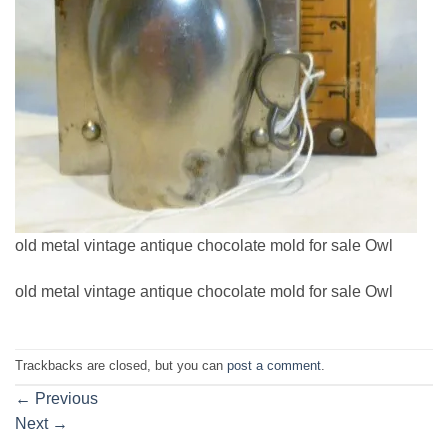
old metal vintage antique chocolate mold for sale Owl
old metal vintage antique chocolate mold for sale Owl
Trackbacks are closed, but you can
post a comment
.
←
Previous
Next
→