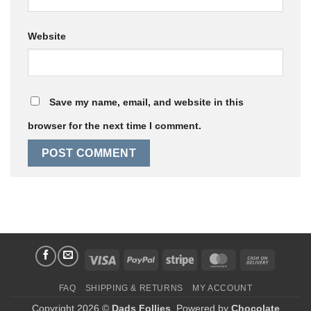
Website
Save my name, email, and website in this
browser for the next time I comment.
Visa
PayPal
Stripe
MasterCard
Cash
On
FAQ
SHIPPING & RETURNS
MY ACCOUNT
Delivery
Copyright 2026 ©
Dads Follies
. Powered by
Chocolate