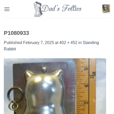
Skip
to
content
P1080933
Published
February 7, 2025
at
402 × 452
in
Standing
Rabbit