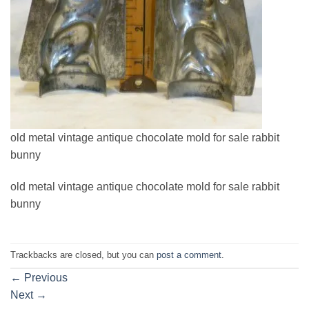
old metal vintage antique chocolate mold for sale rabbit
bunny
old metal vintage antique chocolate mold for sale rabbit
bunny
Trackbacks are closed, but you can
post a comment
.
←
Previous
Next
→