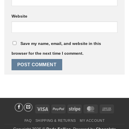
Website
Save my name, email, and website in this
browser for the next time I comment.
Visa
PayPal
Stripe
MasterCard
Cash
On
FAQ
SHIPPING & RETURNS
MY ACCOUNT
Delivery
Copyright 2026 ©
Dads Follies
. Powered by
Chocolate