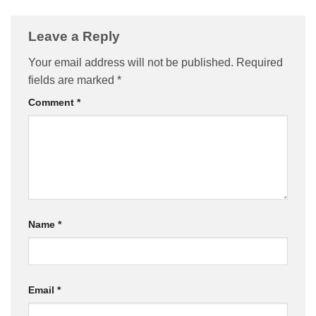
Leave a Reply
Your email address will not be published.
Required
fields are marked
*
Comment
*
Name
*
Email
*