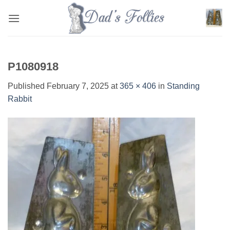
Skip
to
content
P1080918
Published
February 7, 2025
at
365 × 406
in
Standing
Rabbit