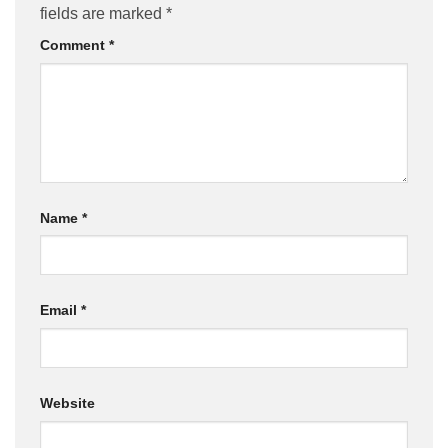
fields are marked
*
Comment
*
Name
*
Email
*
Website