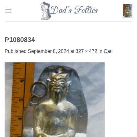
Skip
to
content
P1080834
Published
September 8, 2024
at
327 × 472
in
Cat