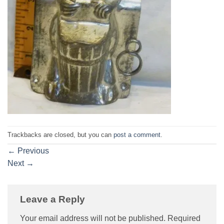
Trackbacks are closed, but you can
post a comment
.
←
Previous
Next
→
Leave a Reply
Your email address will not be published.
Required