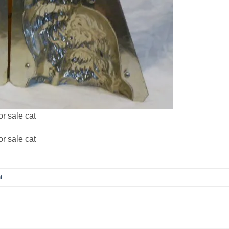
r sale cat
r sale cat
t
.