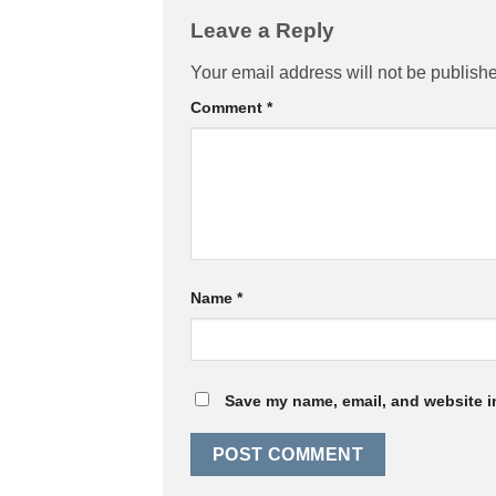
Leave a Reply
Your email address will not be publish
Comment
*
Name
*
Save my name, email, and website in