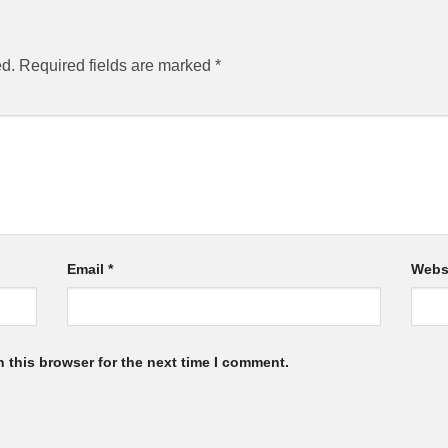
ed.
Required fields are marked
*
Email
*
Webs
 this browser for the next time I comment.