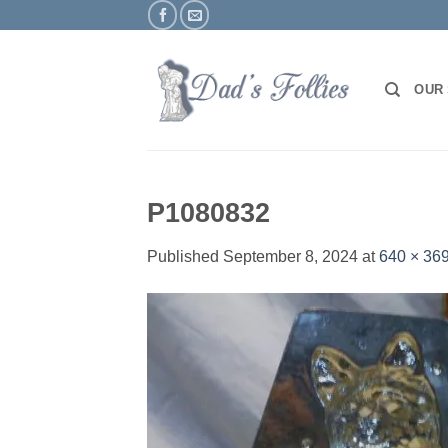
Skip
to
content
OUR
P1080832
Published
September 8, 2024
at
640 × 36