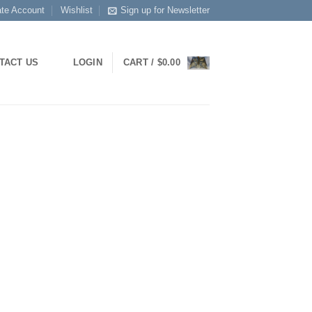
ate Account
Wishlist
Sign up for Newsletter
TACT US
LOGIN
CART /
$
0.00