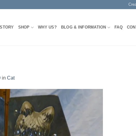
Cre
 STORY
SHOP
WHY US?
BLOG & INFORMATION
FAQ
CON
9
in
Cat