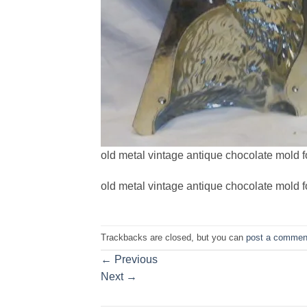
old metal vintage antique chocolate mold fo
old metal vintage antique chocolate mold fo
Trackbacks are closed, but you can
post a commen
←
Previous
Next
→