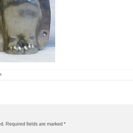
t
.
ed.
Required fields are marked
*