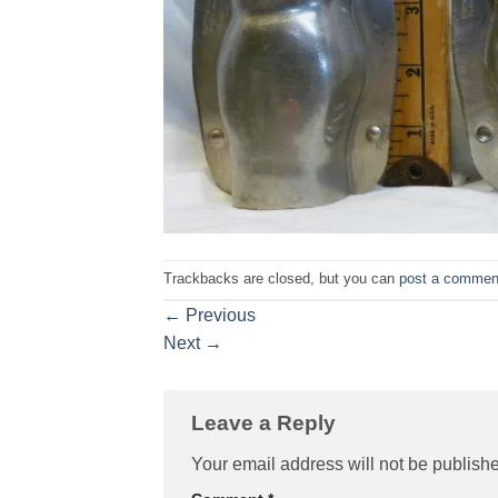
Trackbacks are closed, but you can
post a commen
←
Previous
Next
→
Leave a Reply
Your email address will not be publish