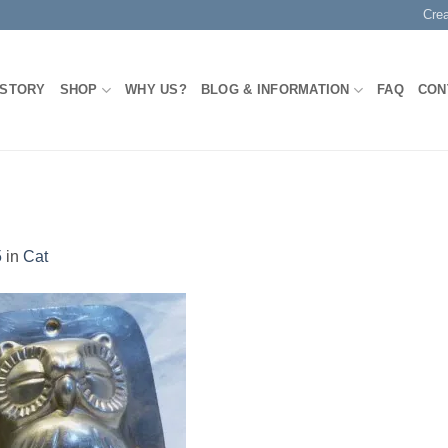
Cre
 STORY
SHOP
WHY US?
BLOG & INFORMATION
FAQ
CON
5
in
Cat