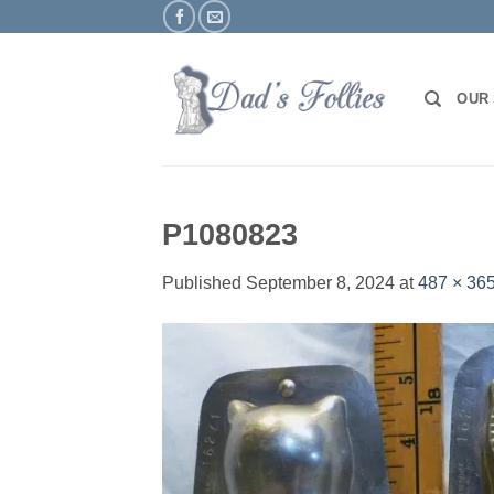
Skip
to
content
OUR
P1080823
Published
September 8, 2024
at
487 × 36