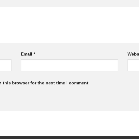
Email
*
Webs
 this browser for the next time I comment.