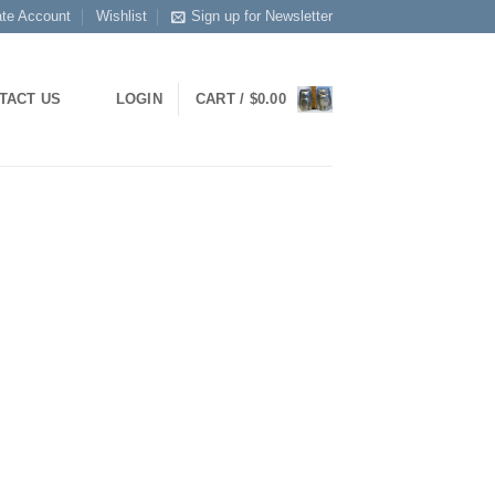
ate Account
Wishlist
Sign up for Newsletter
TACT US
LOGIN
CART /
$
0.00