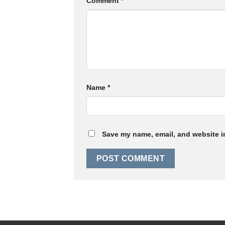
Comment
*
Name
*
Save my name, email, and website in