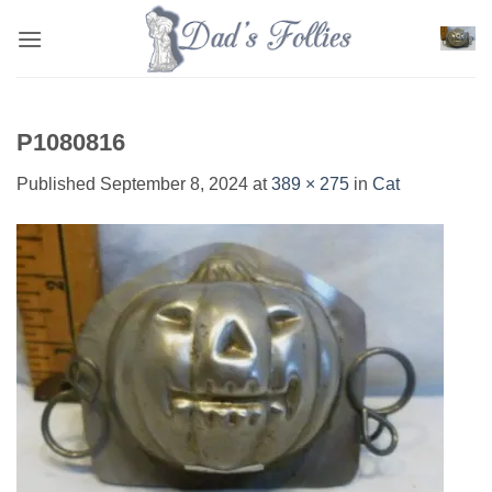
Skip
to
content
P1080816
Published
September 8, 2024
at
389 × 275
in
Cat