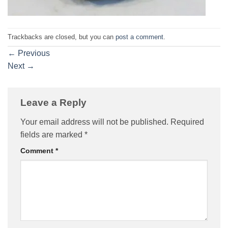
Trackbacks are closed, but you can
post a comment
.
←
Previous
Next
→
Leave a Reply
Your email address will not be published.
Required
fields are marked
*
Comment
*