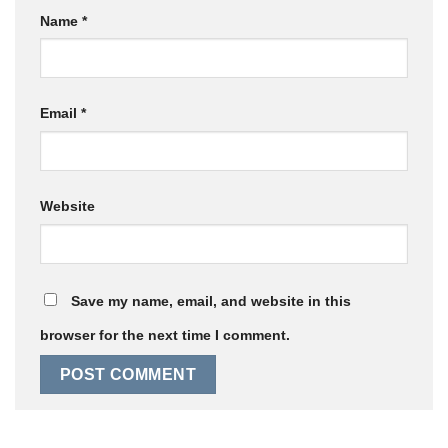
Name
*
Email
*
Website
Save my name, email, and website in this
browser for the next time I comment.