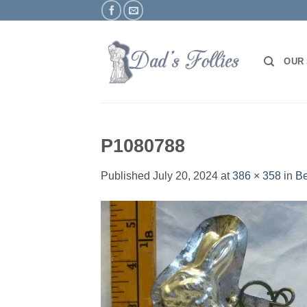
Skip
to
content
OUR
P1080788
Published
July 20, 2024
at
386 × 358
in
Be