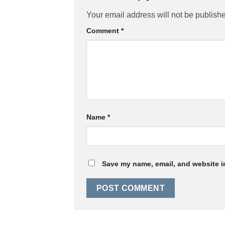
Your email address will not be publish
Comment
*
Name
*
Save my name, email, and website in