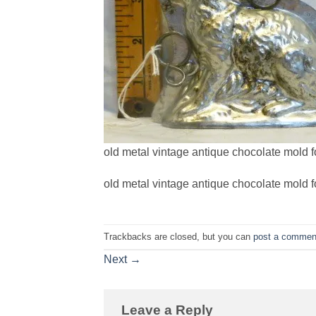
old metal vintage antique chocolate mold f
old metal vintage antique chocolate mold f
Trackbacks are closed, but you can
post a commen
Next
→
Leave a Reply