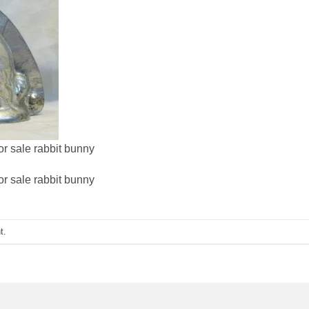
or sale rabbit bunny
or sale rabbit bunny
t
.