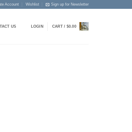
ate Account
Wishlist
Sign up for Newsletter
LOGIN
CART /
$
0.00
TACT US