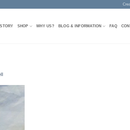
Cre
 STORY
SHOP
WHY US?
BLOG & INFORMATION
FAQ
CON
ll