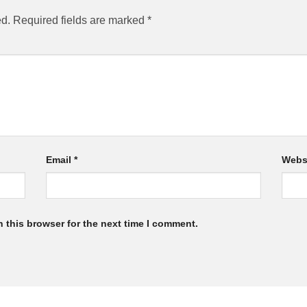
ed.
Required fields are marked
*
Email
*
Webs
 this browser for the next time I comment.