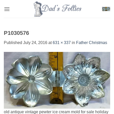
Skip
to
content
P1030576
Published
July 24, 2016
at
631 × 337
in
Father Christmas
old antique vintage pewter ice cream mold for sale holiday