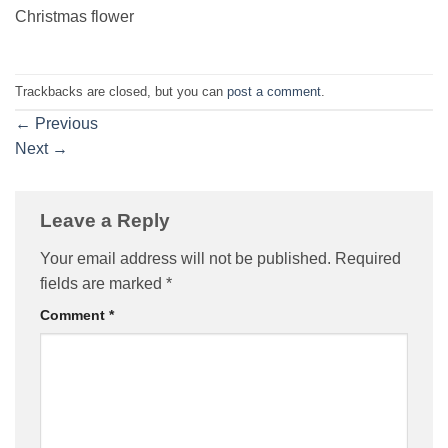
Christmas flower
Trackbacks are closed, but you can
post a comment
.
←
Previous
Next
→
Leave a Reply
Your email address will not be published.
Required
fields are marked
*
Comment
*