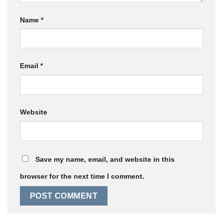
Name
*
Email
*
Website
Save my name, email, and website in this
browser for the next time I comment.