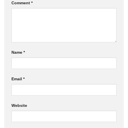
Comment
*
Name
*
Email
*
Website