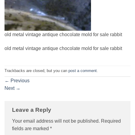
old metal vintage antique chocolate mold for sale rabbit
old metal vintage antique chocolate mold for sale rabbit
Trackbacks are closed, but you can
post a comment
.
←
Previous
Next
→
Leave a Reply
Your email address will not be published.
Required
fields are marked
*