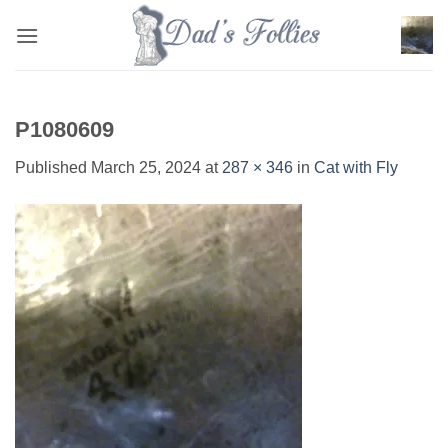
Skip
to
content
P1080609
Published
March 25, 2024
at
287 × 346
in
Cat with Fly