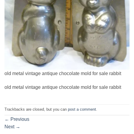
old metal vintage antique chocolate mold for sale rabbit
old metal vintage antique chocolate mold for sale rabbit
Trackbacks are closed, but you can
post a comment
.
←
Previous
Next
→