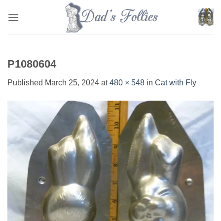
Skip
to
content
P1080604
Published
March 25, 2024
at
480 × 548
in
Cat with Fly