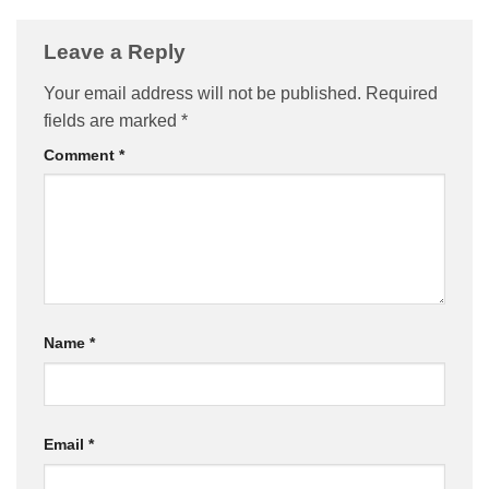
Leave a Reply
Your email address will not be published.
Required
fields are marked
*
Comment
*
Name
*
Email
*