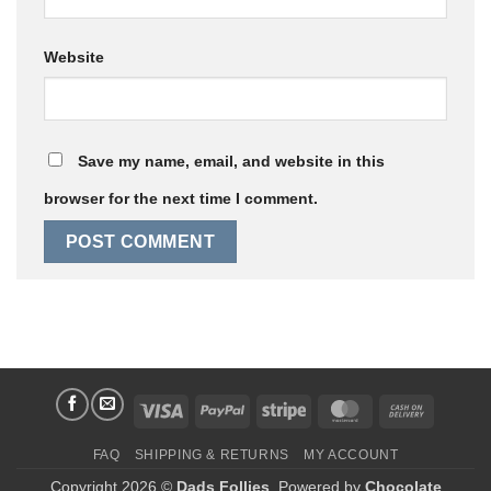
Website
Save my name, email, and website in this
browser for the next time I comment.
Visa
PayPal
Stripe
MasterCard
Cash
On
FAQ
SHIPPING & RETURNS
MY ACCOUNT
Delivery
Copyright 2026 ©
Dads Follies
. Powered by
Chocolate