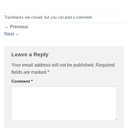
Trackbacks are closed, but you can
post a comment
.
←
Previous
Next
→
Leave a Reply
Your email address will not be published.
Required
fields are marked
*
Comment
*