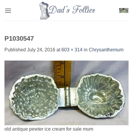
Skip
to
content
P1030547
Published
July 24, 2016
at
603 × 314
in
Chrysanthemum
old antique pewter ice cream for sale mum