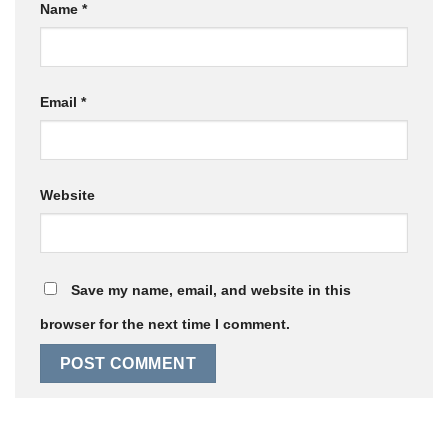
Name
*
Email
*
Website
Save my name, email, and website in this
browser for the next time I comment.