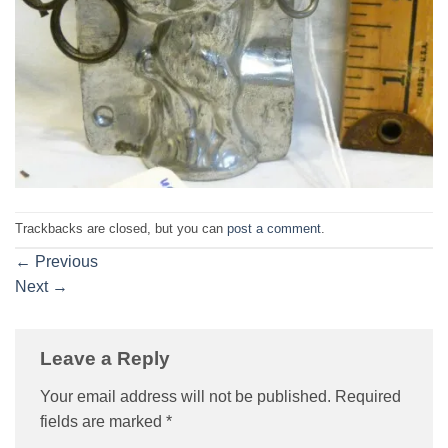
Trackbacks are closed, but you can
post a comment
.
←
Previous
Next
→
Leave a Reply
Your email address will not be published.
Required
fields are marked
*