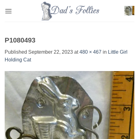
Skip
to
content
P1080493
Published
September 22, 2023
at
480 × 467
in
Little Girl
Holding Cat