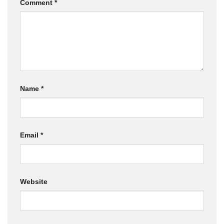
Comment
*
Name
*
Email
*
Website