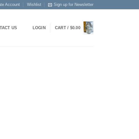
ate Account
Wishlist
Sign up for Newsletter
LOGIN
CART /
$
0.00
TACT US