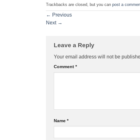
Trackbacks are closed, but you can
post a commen
←
Previous
Next
→
Leave a Reply
Your email address will not be publish
Comment
*
Name
*