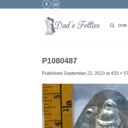
Skip
to
content
OUR
P1080487
Published
September 22, 2023
at
433 × 5