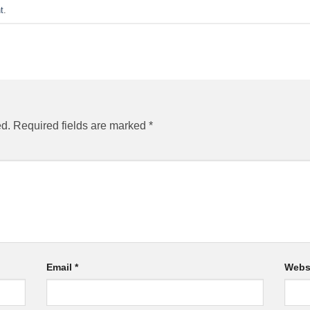
t
.
ed.
Required fields are marked
*
Email
*
Webs