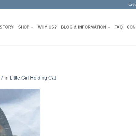
Cre
 STORY
SHOP
WHY US?
BLOG & INFORMATION
FAQ
CON
77
in
Little Girl Holding Cat