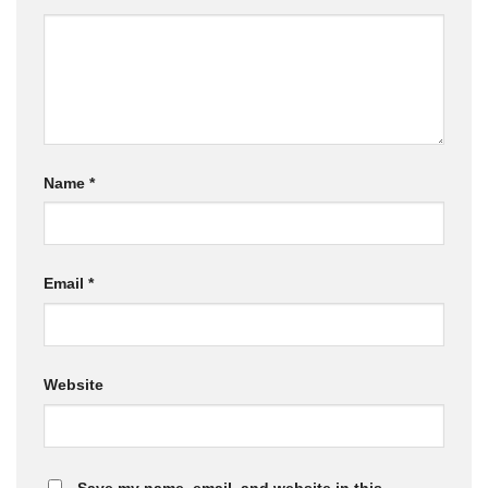
Name
*
Email
*
Website