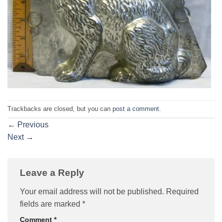
Trackbacks are closed, but you can
post a comment
.
←
Previous
Next
→
Leave a Reply
Your email address will not be published.
Required
fields are marked
*
Comment
*