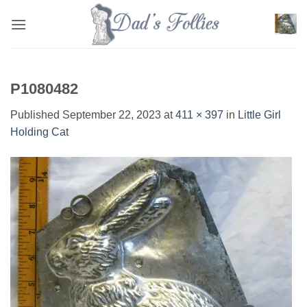
Skip
to
content
P1080482
Published
September 22, 2023
at
411 × 397
in
Little Girl
Holding Cat