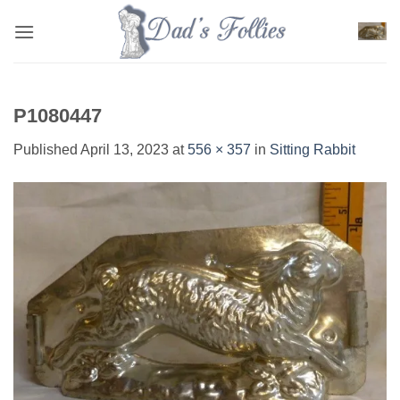
Skip
to
content
P1080447
Published
April 13, 2023
at
556 × 357
in
Sitting Rabbit