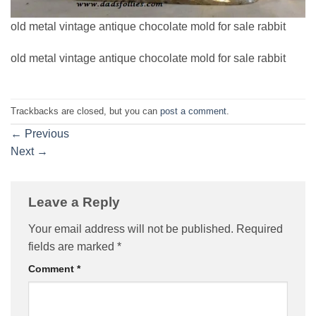
old metal vintage antique chocolate mold for sale rabbit
old metal vintage antique chocolate mold for sale rabbit
Trackbacks are closed, but you can
post a comment
.
←
Previous
Next
→
Leave a Reply
Your email address will not be published.
Required
fields are marked
*
Comment
*