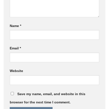
Name
*
Email
*
Website
Save my name, email, and website in this
browser for the next time I comment.