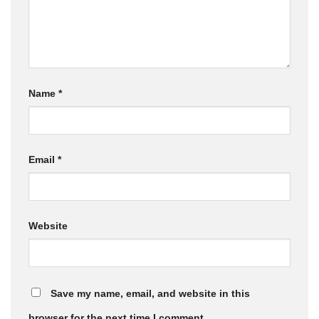
Name
*
Email
*
Website
Save my name, email, and website in this
browser for the next time I comment.