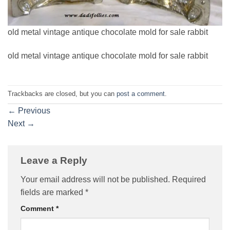
old metal vintage antique chocolate mold for sale rabbit
old metal vintage antique chocolate mold for sale rabbit
Trackbacks are closed, but you can
post a comment
.
←
Previous
Next
→
Leave a Reply
Your email address will not be published.
Required
fields are marked
*
Comment
*