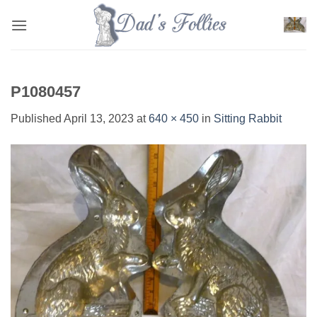
Skip
to
content
P1080457
Published
April 13, 2023
at
640 × 450
in
Sitting Rabbit