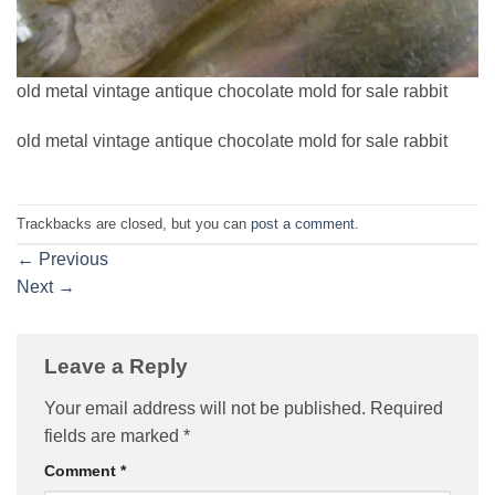
old metal vintage antique chocolate mold for sale rabbit
old metal vintage antique chocolate mold for sale rabbit
Trackbacks are closed, but you can
post a comment
.
←
Previous
Next
→
Leave a Reply
Your email address will not be published.
Required
fields are marked
*
Comment
*