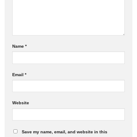
Name
*
Email
*
Website
Save my name, email, and website in this