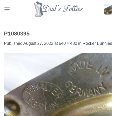
Skip
to
content
P1080395
Published
August 27, 2022
at
640 × 480
in
Rocker Bunnies