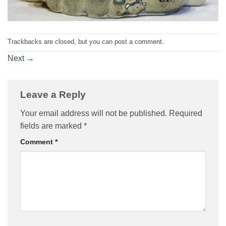
Trackbacks are closed, but you can
post a comment
.
Next
→
Leave a Reply
Your email address will not be published.
Required
fields are marked
*
Comment
*