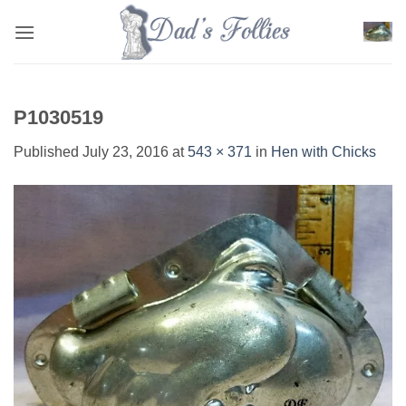
Skip
to
content
P1030519
Published
July 23, 2016
at
543 × 371
in
Hen with Chicks