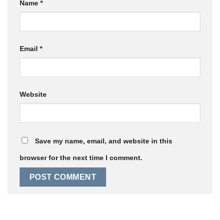
Name
*
Email
*
Website
Save my name, email, and website in this
browser for the next time I comment.