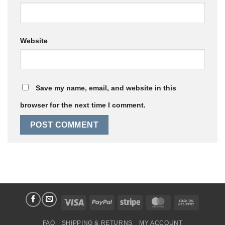
Website
Save my name, email, and website in this
browser for the next time I comment.
Visa
PayPal
Stripe
MasterCard
Cash
On
FAQ
SHIPPING & RETURNS
MY ACCOUNT
Delivery