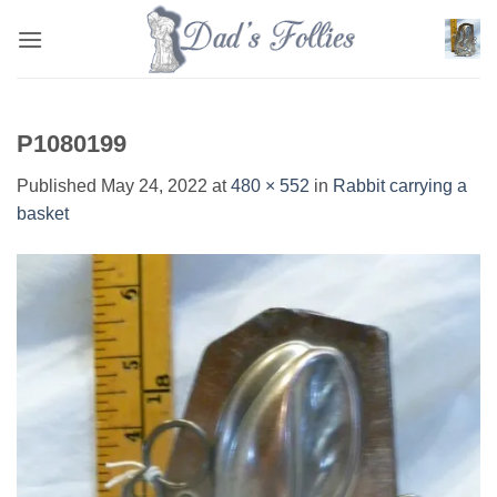
Skip
to
content
P1080199
Published
May 24, 2022
at
480 × 552
in
Rabbit carrying a
basket