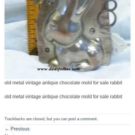
old metal vintage antique chocolate mold for sale rabbit
old metal vintage antique chocolate mold for sale rabbit
Trackbacks are closed, but you can
post a comment
.
←
Previous