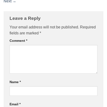
Next
→
Leave a Reply
Your email address will not be published.
Required
fields are marked
*
Comment
*
Name
*
Email
*