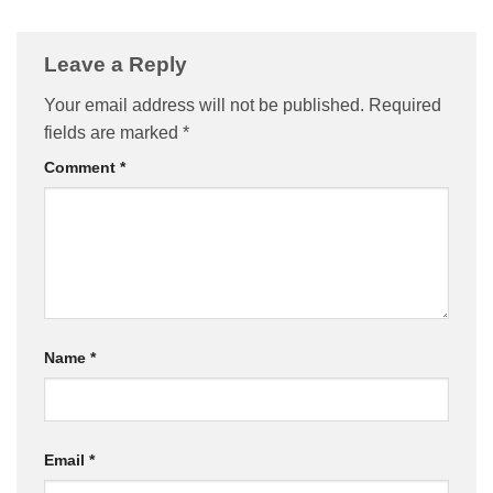
Leave a Reply
Your email address will not be published.
Required
fields are marked
*
Comment
*
Name
*
Email
*