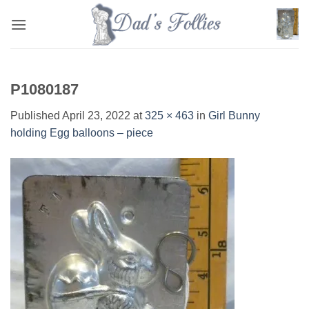
Skip
to
content
P1080187
Published
April 23, 2022
at
325 × 463
in
Girl Bunny
holding Egg balloons – piece