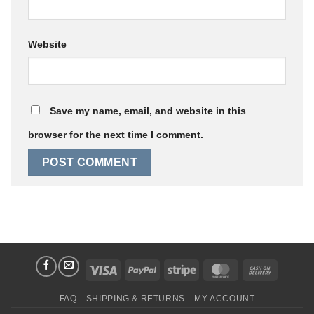
Website
Save my name, email, and website in this
browser for the next time I comment.
Visa
PayPal
Stripe
MasterCard
Cash
On
FAQ
SHIPPING & RETURNS
MY ACCOUNT
Delivery