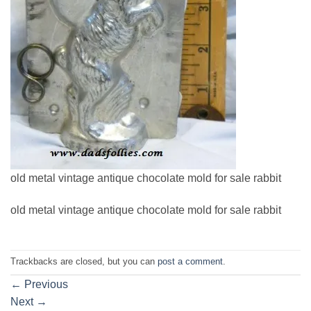
old metal vintage antique chocolate mold for sale rabbit
old metal vintage antique chocolate mold for sale rabbit
Trackbacks are closed, but you can
post a comment
.
←
Previous
Next
→