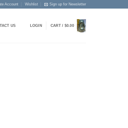
ate Account
Wishlist
Sign up for Newsletter
TACT US
LOGIN
CART /
$
0.00