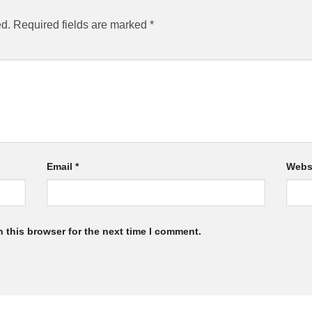
ed.
Required fields are marked
*
Email
*
Webs
 this browser for the next time I comment.