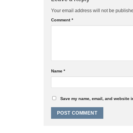
Your email address will not be publish
Comment
*
Name
*
Save my name, email, and website in