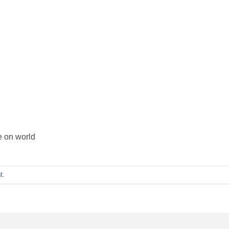
e on world
t
.