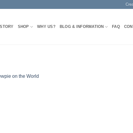
Cre
 STORY
SHOP
WHY US?
BLOG & INFORMATION
FAQ
CON
wpie on the World