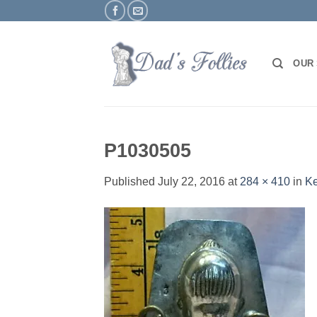
Skip
to
content
OUR
P1030505
Published
July 22, 2016
at
284 × 410
in
Ke