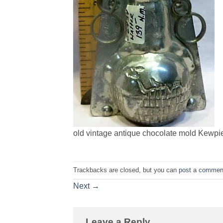
old vintage antique chocolate mold Kewpi
Trackbacks are closed, but you can
post a commen
Next
→
Leave a Reply