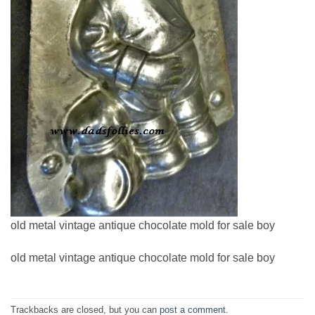
old metal vintage antique chocolate mold for sale boy
old metal vintage antique chocolate mold for sale boy
Trackbacks are closed, but you can
post a comment
.