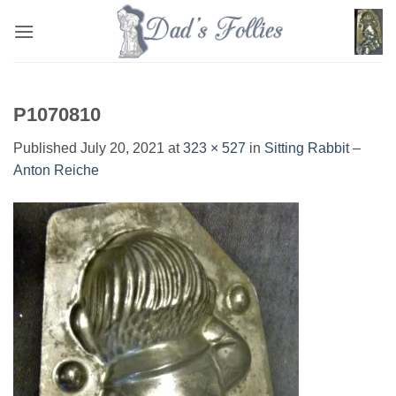
Skip
to
content
P1070810
Published
July 20, 2021
at
323 × 527
in
Sitting Rabbit –
Anton Reiche