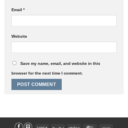
Email
*
Website
Save my name, email, and website in this
browser for the next time I comment.
Visa
PayPal
Stripe
MasterCard
Cash