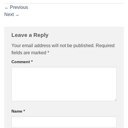
←
Previous
Next
→
Leave a Reply
Your email address will not be published.
Required
fields are marked
*
Comment
*
Name
*