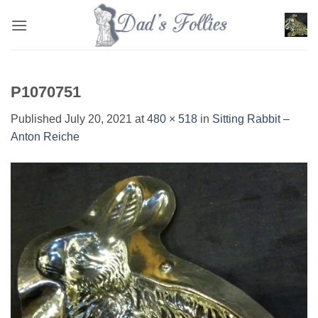
Skip
to
content
P1070751
Published
July 20, 2021
at
480 × 518
in
Sitting Rabbit –
Anton Reiche