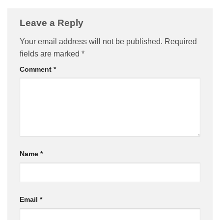
Leave a Reply
Your email address will not be published.
Required
fields are marked
*
Comment
*
Name
*
Email
*