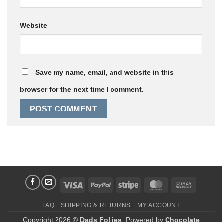
Website
Save my name, email, and website in this
browser for the next time I comment.
Visa
PayPal
Stripe
MasterCard
Cash
On
FAQ
SHIPPING & RETURNS
MY ACCOUNT
Delivery
Copyright 2026 ©
Dads Follies
. Powered by
Chocolate