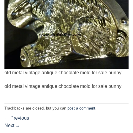
old metal vintage antique chocolate mold for sale bunny
old metal vintage antique chocolate mold for sale bunny
Trackbacks are closed, but you can
post a comment
.
←
Previous
Next
→