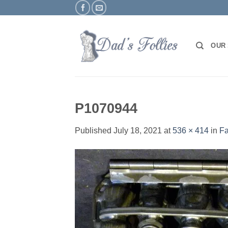
Skip
to
content
OUR
P1070944
Published
July 18, 2021
at
536 × 414
in
Fa