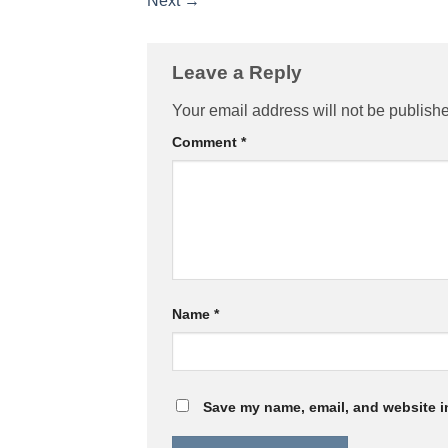
Next
→
Leave a Reply
Your email address will not be publish
Comment
*
Name
*
Save my name, email, and website in