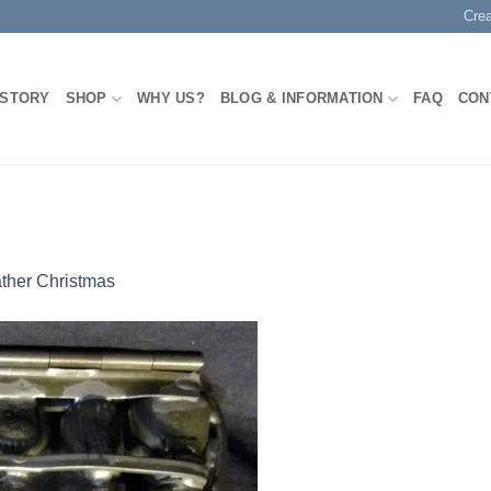
Cre
 STORY
SHOP
WHY US?
BLOG & INFORMATION
FAQ
CON
ther Christmas