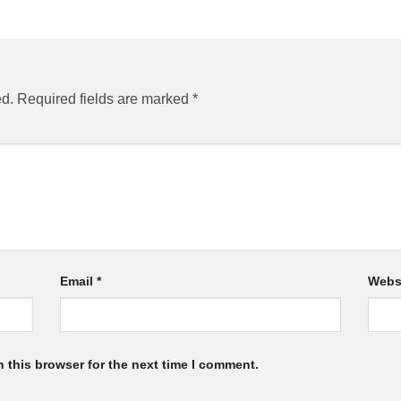
ed.
Required fields are marked
*
Email
*
Webs
 this browser for the next time I comment.