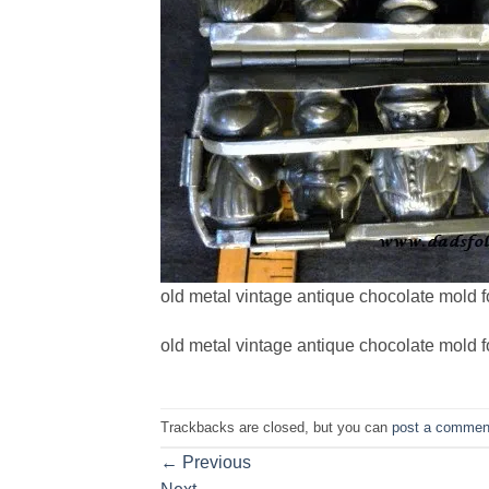
old metal vintage antique chocolate mold f
old metal vintage antique chocolate mold f
Trackbacks are closed, but you can
post a commen
←
Previous