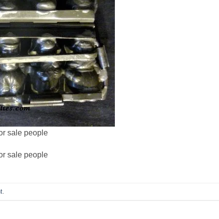
or sale people
or sale people
t
.