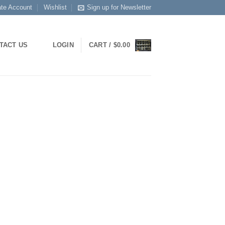
ate Account
Wishlist
Sign up for Newsletter
LOGIN
CART /
$
0.00
TACT US