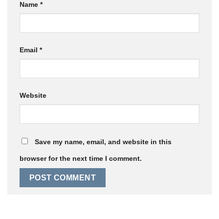
Name
*
Email
*
Website
Save my name, email, and website in this
browser for the next time I comment.