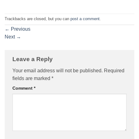
Trackbacks are closed, but you can
post a comment
.
←
Previous
Next
→
Leave a Reply
Your email address will not be published.
Required
fields are marked
*
Comment
*