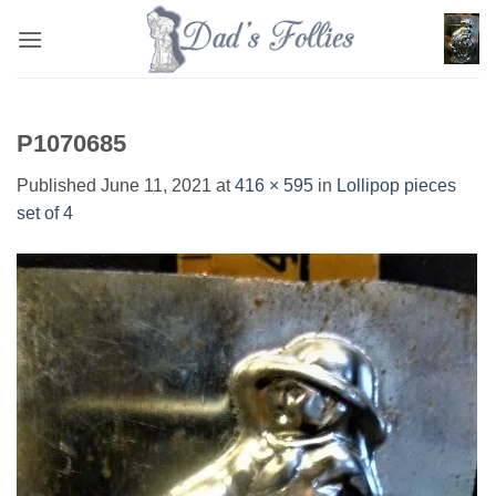
Skip
to
content
P1070685
Published
June 11, 2021
at
416 × 595
in
Lollipop pieces
set of 4