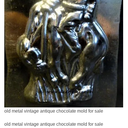
old metal vintage antique chocolate mold for sale
old metal vintage antique chocolate mold for sale