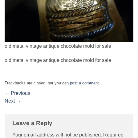
old metal vintage antique chocolate mold for sale
old metal vintage antique chocolate mold for sale
Trackbacks are closed, but you can
post a comment
.
←
Previous
Next
→
Leave a Reply
Your email address will not be published.
Required