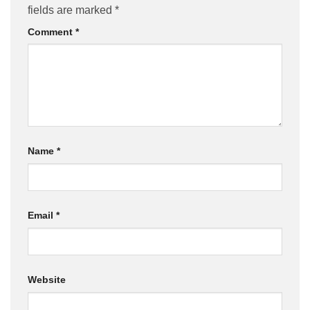
fields are marked
*
Comment
*
Name
*
Email
*
Website