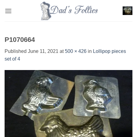
Skip
to
content
P1070664
Published
June 11, 2021
at
500 × 426
in
Lollipop pieces
set of 4