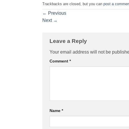
Trackbacks are closed, but you can
post a commen
←
Previous
Next
→
Leave a Reply
Your email address will not be publish
Comment
*
Name
*