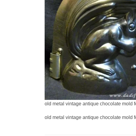
old metal vintage antique chocolate mold f
old metal vintage antique chocolate mold f