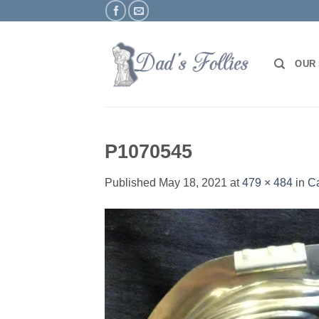
Skip
to
content
OUR
P1070545
Published
May 18, 2021
at
479 × 484
in
C