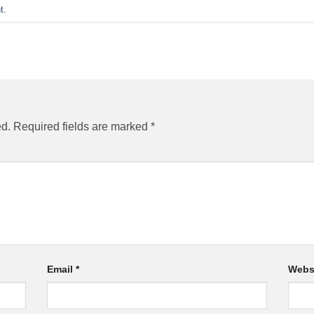
t
.
ed.
Required fields are marked
*
Email
*
Webs