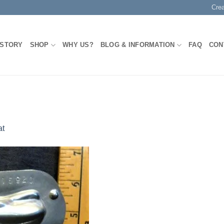
Cre
 STORY
SHOP
WHY US?
BLOG & INFORMATION
FAQ
CON
at