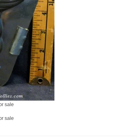
or sale
or sale