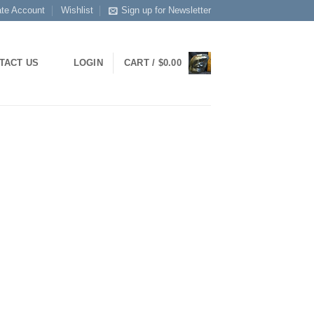
ate Account
Wishlist
Sign up for Newsletter
LOGIN
CART /
$
0.00
TACT US