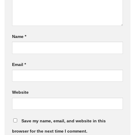
Name
*
Email
*
Website
Save my name, email, and website in this
browser for the next time I comment.