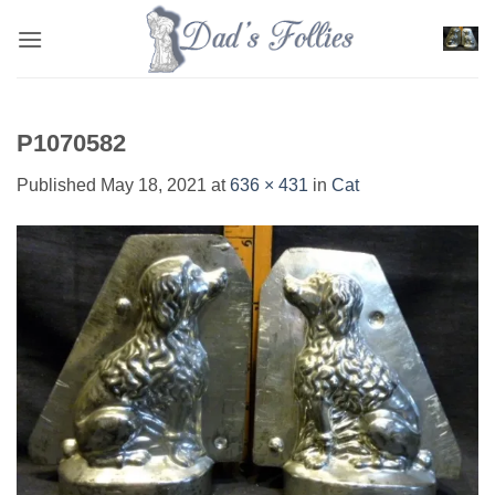
Skip
to
content
P1070582
Published
May 18, 2021
at
636 × 431
in
Cat