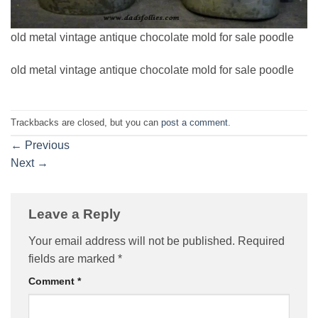
old metal vintage antique chocolate mold for sale poodle
old metal vintage antique chocolate mold for sale poodle
Trackbacks are closed, but you can
post a comment
.
←
Previous
Next
→
Leave a Reply
Your email address will not be published.
Required
fields are marked
*
Comment
*