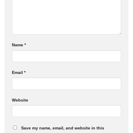
Name
*
Email
*
Website
Save my name, email, and website in this