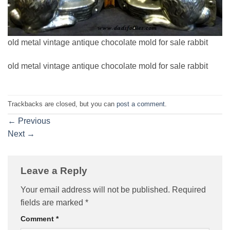
old metal vintage antique chocolate mold for sale rabbit
old metal vintage antique chocolate mold for sale rabbit
Trackbacks are closed, but you can
post a comment
.
←
Previous
Next
→
Leave a Reply
Your email address will not be published.
Required
fields are marked
*
Comment
*