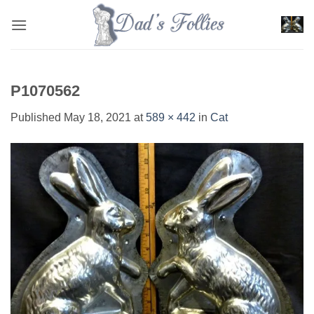
Skip
to
content
P1070562
Published
May 18, 2021
at
589 × 442
in
Cat