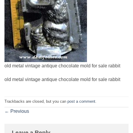
old metal vintage antique chocolate mold for sale rabbit
old metal vintage antique chocolate mold for sale rabbit
Trackbacks are closed, but you can
post a comment
.
←
Previous
Leave a Reply