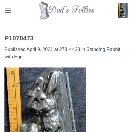
Skip
to
content
P1070473
Published
April 9, 2021
at
278 × 428
in
Standing Rabbit
with Egg