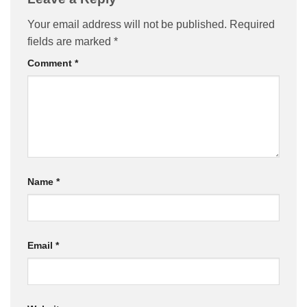
Your email address will not be published.
Required
fields are marked
*
Comment
*
Name
*
Email
*