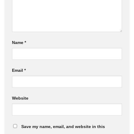
Name
*
Email
*
Website
Save my name, email, and website in this