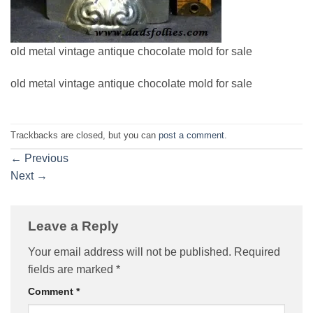
old metal vintage antique chocolate mold for sale
old metal vintage antique chocolate mold for sale
Trackbacks are closed, but you can
post a comment
.
←
Previous
Next
→
Leave a Reply
Your email address will not be published.
Required
fields are marked
*
Comment
*