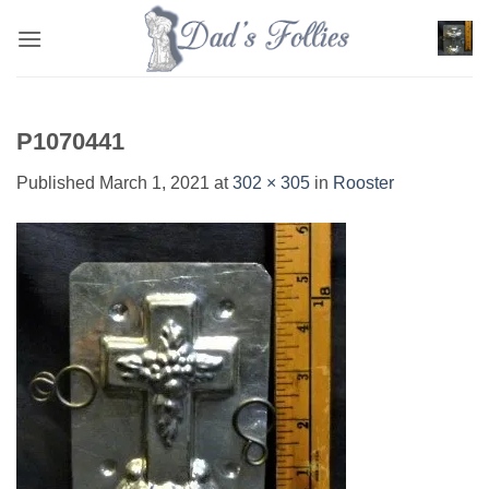
Skip
to
content
P1070441
Published
March 1, 2021
at
302 × 305
in
Rooster