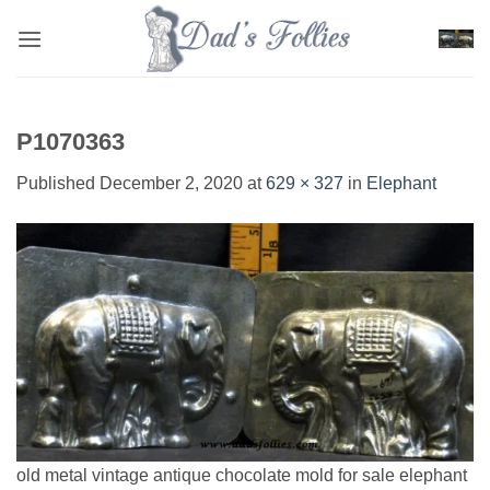
Skip
to
content
P1070363
Published
December 2, 2020
at
629 × 327
in
Elephant
old metal vintage antique chocolate mold for sale elephant