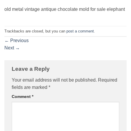
old metal vintage antique chocolate mold for sale elephant
Trackbacks are closed, but you can
post a comment
.
←
Previous
Next
→
Leave a Reply
Your email address will not be published.
Required
fields are marked
*
Comment
*