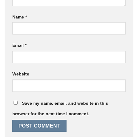
Name
*
Email
*
Website
Save my name, email, and website in this
browser for the next time I comment.