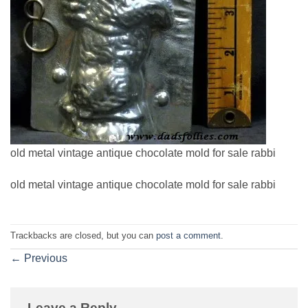
old metal vintage antique chocolate mold for sale rabbi
old metal vintage antique chocolate mold for sale rabbi
Trackbacks are closed, but you can
post a comment
.
←
Previous
Leave a Reply