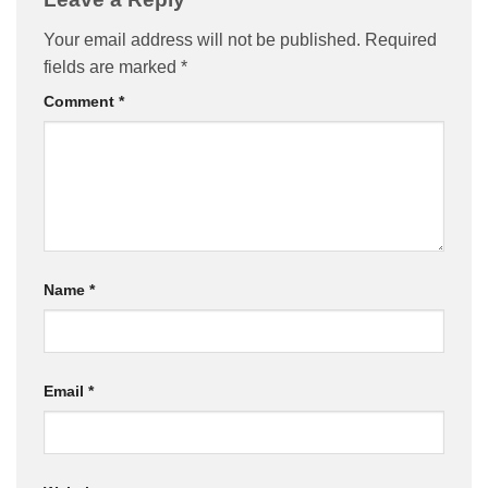
Your email address will not be published.
Required
fields are marked
*
Comment
*
Name
*
Email
*