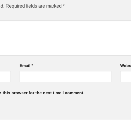
ed.
Required fields are marked
*
Email
*
Webs
 this browser for the next time I comment.