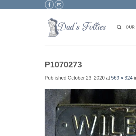
Skip
to
content
OUR
P1070273
Published
October 23, 2020
at
569 × 324
i