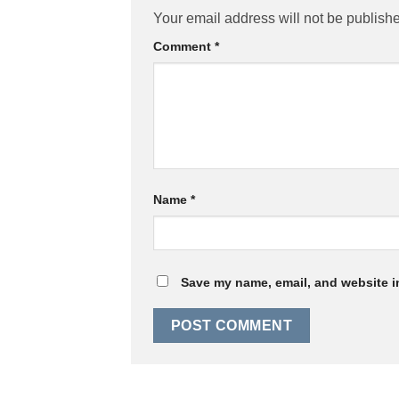
Your email address will not be publish
Comment
*
Name
*
Save my name, email, and website in