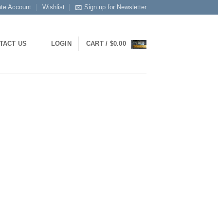
ate Account
Wishlist
Sign up for Newsletter
TACT US
LOGIN
CART /
$
0.00