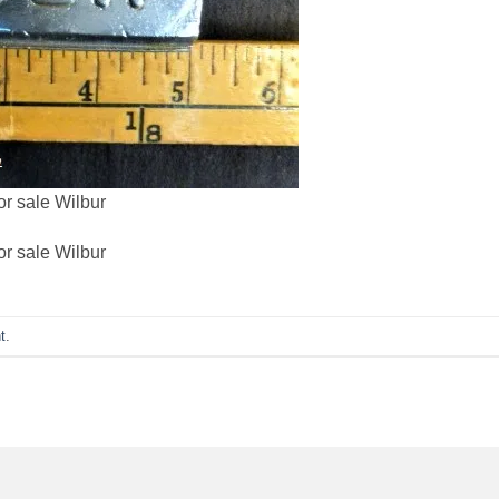
or sale Wilbur
or sale Wilbur
t
.