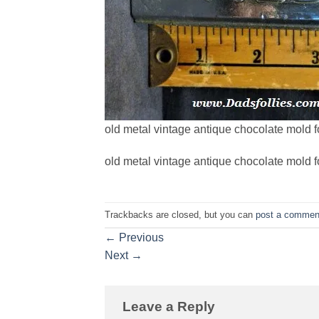
old metal vintage antique chocolate mold f
old metal vintage antique chocolate mold f
Trackbacks are closed, but you can
post a commen
←
Previous
Next
→
Leave a Reply