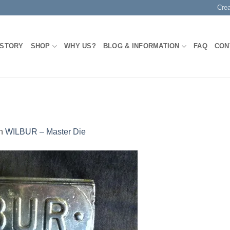
Cre
 STORY
SHOP
WHY US?
BLOG & INFORMATION
FAQ
CON
n
WILBUR – Master Die