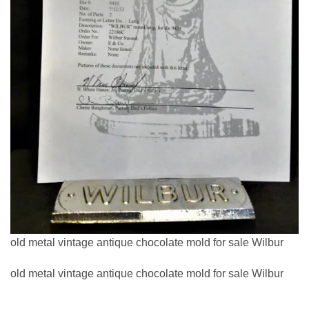
old metal vintage antique chocolate mold for sale Wilbur
old metal vintage antique chocolate mold for sale Wilbur