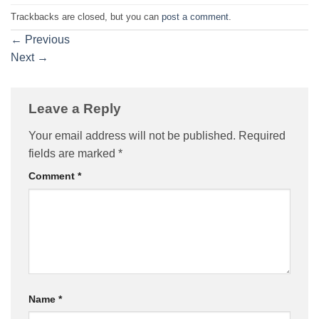
Trackbacks are closed, but you can
post a comment
.
←
Previous
Next
→
Leave a Reply
Your email address will not be published.
Required
fields are marked
*
Comment
*
Name
*