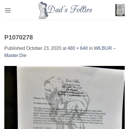
Skip
to
content
P1070278
Published
October 23, 2020
at
480 × 640
in
WILBUR –
Master Die