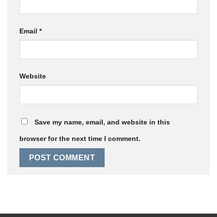
Email
*
Website
Save my name, email, and website in this
browser for the next time I comment.