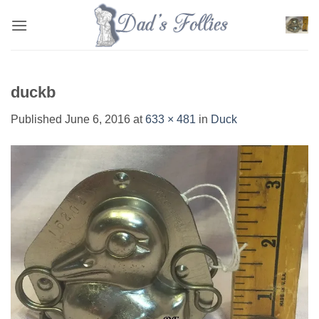
Skip
to
content
duckb
Published
June 6, 2016
at
633 × 481
in
Duck