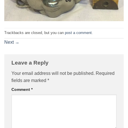
Trackbacks are closed, but you can
post a comment
.
Next
→
Leave a Reply
Your email address will not be published.
Required
fields are marked
*
Comment
*