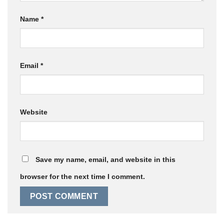
Name
*
Email
*
Website
Save my name, email, and website in this
browser for the next time I comment.