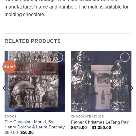
manufactures’ name and number. The mold is suitable for
molding chocolate.
RELATED PRODUCTS
Sale!
Add to
Add to
Wishlist
Wishlist
BOOKS
CHOCOLATE MOLDS
The Chocolate Mould, By:
Father Christmas LeTang Pair
Henry Dorchy & Laure Dorchey
Price
$
675.00
–
$
1,350.00
range:
Original
Current
$
80.00
$
50.00
$675.00