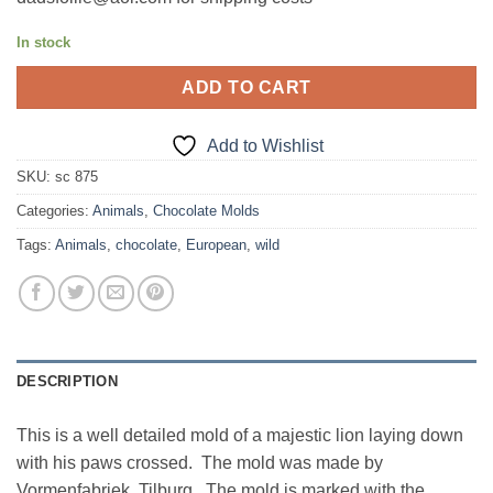
In stock
ADD TO CART
Add to Wishlist
SKU:
sc 875
Categories:
Animals
,
Chocolate Molds
Tags:
Animals
,
chocolate
,
European
,
wild
DESCRIPTION
This is a well detailed mold of a majestic lion laying down
with his paws crossed. The mold was made by
Vormenfabriek, Tilburg. The mold is marked with the