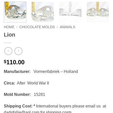
HOME
/
CHOCOLATE MOLDS
/
ANIMALS
Lion
110.00
$
Manufacturer:
Vormenfabriek – Holland
Circa:
After World War II
Mold Number:
15281
Shipping Cost:
*
International buyers please email us at
dadsfollie@aol.com for shipping costs