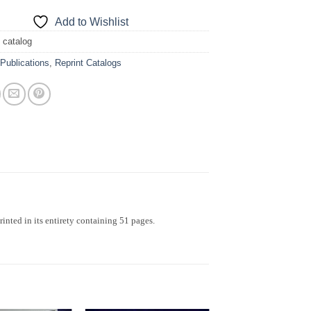
Add to Wishlist
 catalog
:
Publications
,
Reprint Catalogs
inted in its entirety containing 51 pages.