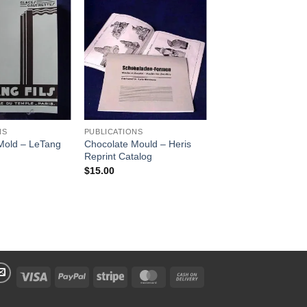
Add to
Add to
Wishlist
Wishlist
NS
PUBLICATIONS
Mold – LeTang
Chocolate Mould – Heris
Reprint Catalog
$
15.00
Visa
PayPal
Stripe
MasterCard
Cash
On
Delivery