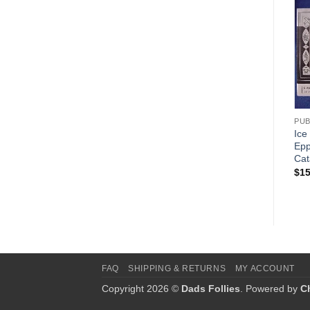
Add to
Wishlist
ANTON REICHE
PUB
Chocolate Mould – Anton
Ice
Reiche Reprint Catalog
Epp
Cat
$
15.00
$
15
FAQ
SHIPPING & RETURNS
MY ACCOUNT
Copyright 2026 ©
Dads Follies
. Powered by
C