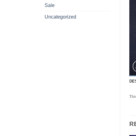
Sale
Uncategorized
DE
This
R