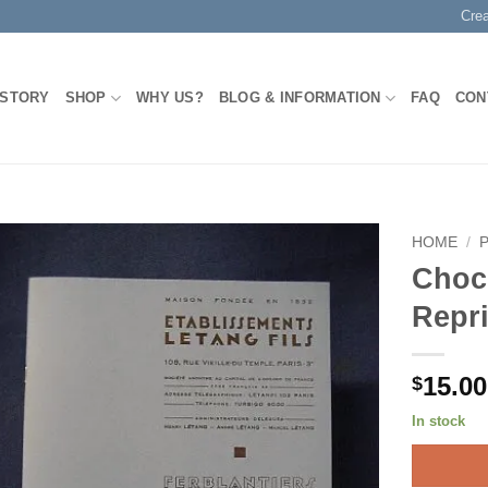
Cre
 STORY
SHOP
WHY US?
BLOG & INFORMATION
FAQ
CON
HOME
/
Choc
Add to
Repri
Wishlist
15.00
$
In stock