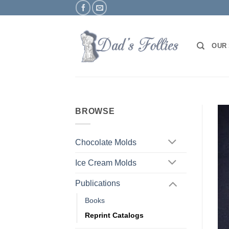
Skip
to
content
OUR
BROWSE
Chocolate Molds
Ice Cream Molds
Publications
Books
Reprint Catalogs