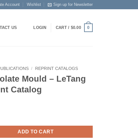
ate Account
Wishlist
Sign up for Newsletter
0
TACT US
LOGIN
CART /
$
0.00
PUBLICATIONS
/
REPRINT CATALOGS
olate Mould – LeTang
nt Catalog
ADD TO CART