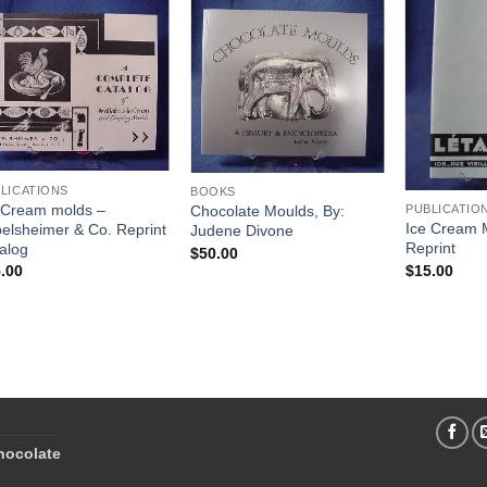
Add to
Add to
Wishlist
Wishlist
LICATIONS
BOOKS
 Cream molds –
Chocolate Moulds, By:
PUBLICATIO
Ice Cream 
elsheimer & Co. Reprint
Judene Divone
Reprint
alog
$
50.00
$
15.00
.00
hocolate