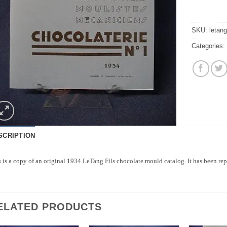
SKU:
letang
Categories
SCRIPTION
 is a copy of an original 1934 LeTang Fils chocolate mould catalog. It has been repr
ELATED PRODUCTS