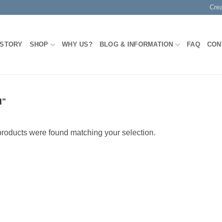
Cre
 STORY
SHOP
WHY US?
BLOG & INFORMATION
FAQ
CON
H”
roducts were found matching your selection.