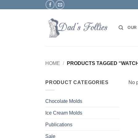
Skip
to
content
OUR
HOME
/
PRODUCTS TAGGED “WATC
PRODUCT CATEGORIES
No p
Chocolate Molds
Ice Cream Molds
Publications
Sale