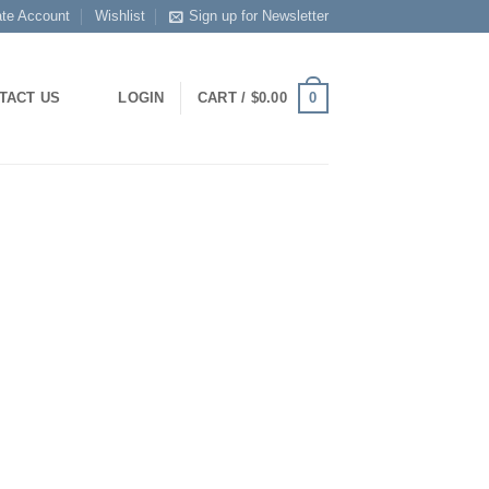
ate Account
Wishlist
Sign up for Newsletter
0
TACT US
LOGIN
CART /
$
0.00