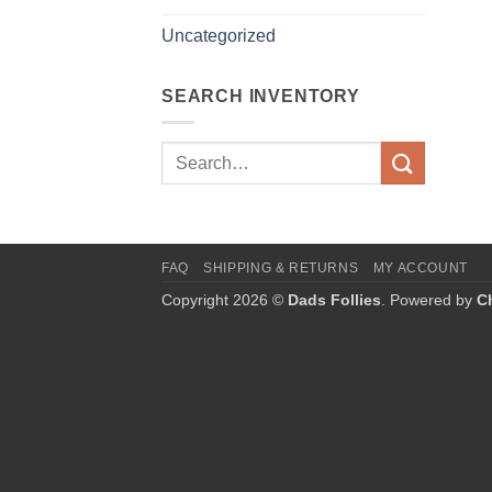
Uncategorized
SEARCH INVENTORY
Search
for:
FAQ
SHIPPING & RETURNS
MY ACCOUNT
Copyright 2026 ©
Dads Follies
. Powered by
C