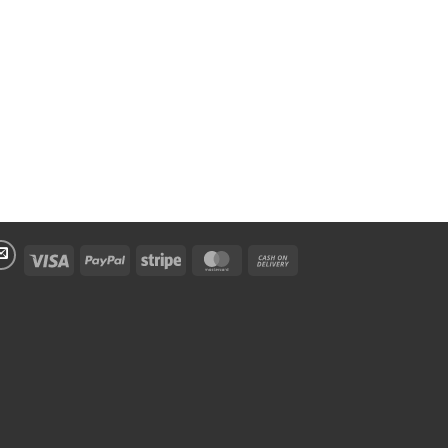
Visa
PayPal
Stripe
MasterCard
Cash
On
Delivery