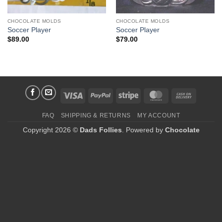
CHOCOLATE MOLDS
CHOCOLATE MOLDS
Soccer Player
Soccer Player
$
89.00
$
79.00
Visa
PayPal
Stripe
MasterCard
Cash
On
FAQ
SHIPPING & RETURNS
MY ACCOUNT
Delivery
Copyright 2026 ©
Dads Follies
. Powered by
Chocolate