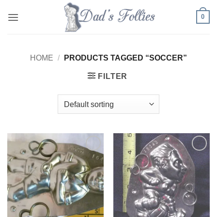
Skip
0
to
content
HOME
/
PRODUCTS TAGGED “SOCCER”
FILTER
Add to
Add to
Wishlist
Wishlist