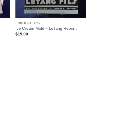
PUBLICATIONS
Ice Cream Mold – LeTang Reprint
$
15.00