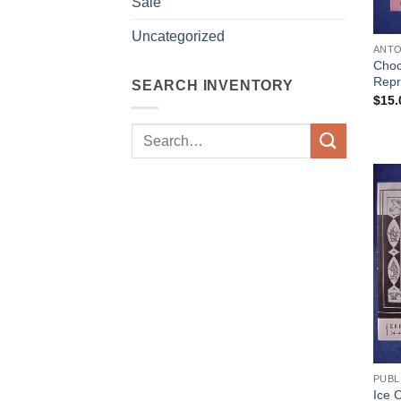
Sale
Uncategorized
ANTO
Choc
Repr
SEARCH INVENTORY
$
15.
Search
for:
PUBL
Ice 