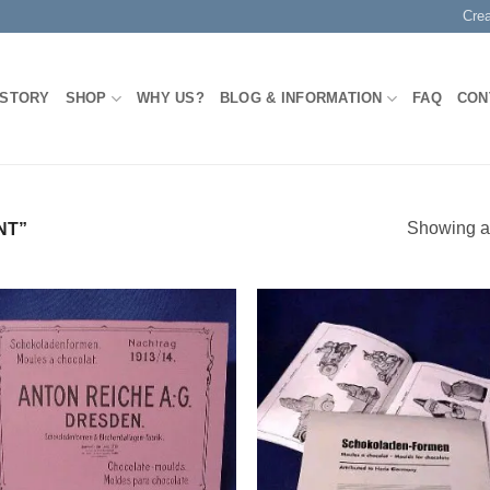
Cre
 STORY
SHOP
WHY US?
BLOG & INFORMATION
FAQ
CON
Showing al
NT”
Add to
Add
Wishlist
Wish