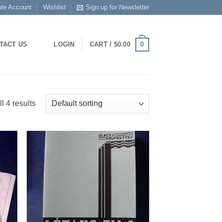
ate Account
Wishlist
Sign up for Newsletter
0
TACT US
LOGIN
CART /
$
0.00
l 4 results
 to
Add to
list
Wishlist