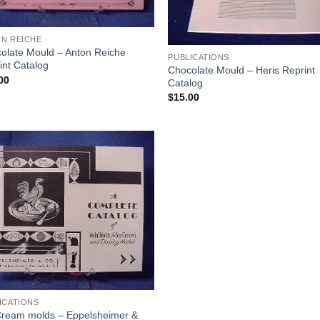
N REICHE
olate Mould – Anton Reiche
PUBLICATIONS
int Catalog
Chocolate Mould – Heris Reprint
00
Catalog
$
15.00
Add to
Wishlist
ICATIONS
Cream molds – Eppelsheimer &