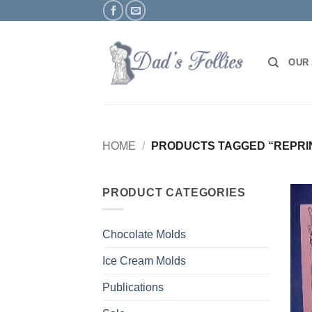
Skip
to
content
OUR
HOME
/
PRODUCTS TAGGED “REPRI
PRODUCT CATEGORIES
Chocolate Molds
Ice Cream Molds
Publications